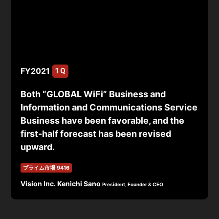
FY2021
1Q
Both “GLOBAL WiFi” Business and
Information and Communications Service
Business have been favorable, and the
first-half forecast has been revised
upward.
プライム市場 9416
Vision Inc. Kenichi Sano
President, Founder & CEO