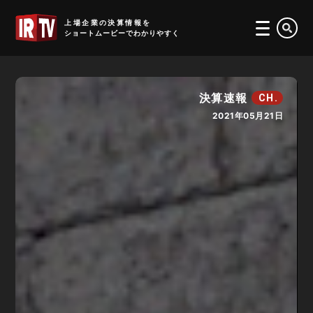
IRTV
上場企業の決算情報を
ショートムービーでわかりやすく
決算速報
CH.
2021年05月21日